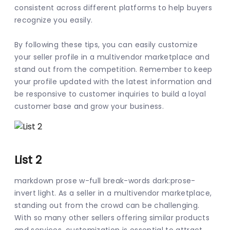
consistent across different platforms to help buyers 
recognize you easily.
By following these tips, you can easily customize 
your seller profile in a multivendor marketplace and 
stand out from the competition. Remember to keep 
your profile updated with the latest information and 
be responsive to customer inquiries to build a loyal 
customer base and grow your business.
List 2
markdown prose w-full break-words dark:prose-
invert light. As a seller in a multivendor marketplace, 
standing out from the crowd can be challenging. 
With so many other sellers offering similar products 