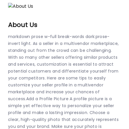
About Us
markdown prose w-full break-words dark:prose-
invert light. As a seller in a multivendor marketplace, 
standing out from the crowd can be challenging. 
With so many other sellers offering similar products 
and services, customization is essential to attract 
potential customers and differentiate yourself from 
your competitors. Here are some tips to easily 
customize your seller profile in a multivendor 
marketplace and increase your chances of 
success.Add a Profile Picture A profile picture is a 
simple yet effective way to personalize your seller 
profile and make a lasting impression. Choose a 
clear, high-quality photo that accurately represents 
you and your brand. Make sure your photo is 