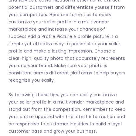
and services, customization is essential to attract 
potential customers and differentiate yourself from 
your competitors. Here are some tips to easily 
customize your seller profile in a multivendor 
marketplace and increase your chances of 
success.Add a Profile Picture A profile picture is a 
simple yet effective way to personalize your seller 
profile and make a lasting impression. Choose a 
clear, high-quality photo that accurately represents 
you and your brand. Make sure your photo is 
consistent across different platforms to help buyers 
recognize you easily.
By following these tips, you can easily customize 
your seller profile in a multivendor marketplace and 
stand out from the competition. Remember to keep 
your profile updated with the latest information and 
be responsive to customer inquiries to build a loyal 
customer base and grow your business.