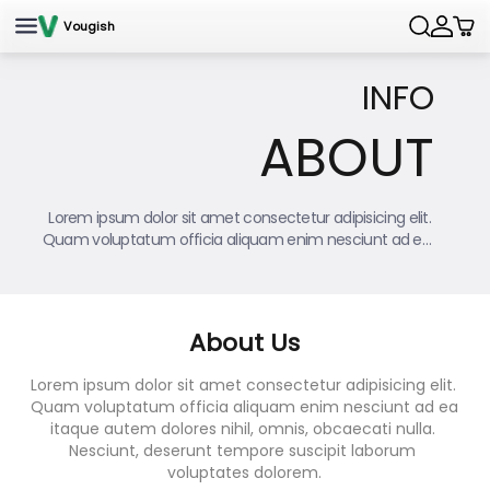
Skip to content
Vougish
Searc
INFO
ABOUT
Lorem ipsum dolor sit amet consectetur adipisicing elit. 
Quam voluptatum officia aliquam enim nesciunt ad ea 
itaque autem dolores nihil, omnis, obcaecati nulla.
About Us
Lorem ipsum dolor sit amet consectetur adipisicing elit. 
Quam voluptatum officia aliquam enim nesciunt ad ea 
itaque autem dolores nihil, omnis, obcaecati nulla. 
Nesciunt, deserunt tempore suscipit laborum 
voluptates dolorem.