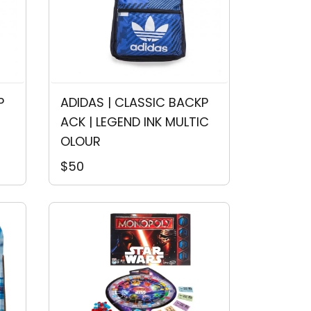
P
ADIDAS | CLASSIC BACKP
ACK | LEGEND INK MULTIC
OLOUR
$50