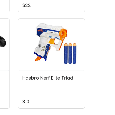
$22
Hasbro Nerf Elite Triad
$10