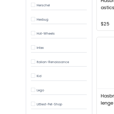
Hasbr
Herschel
Astic
Hexbug
$25
Hot-Wheels
Intex
Italian-Renaissance
Kid
Lego
Hasbr
Leng
Littlest-Pet-Shop