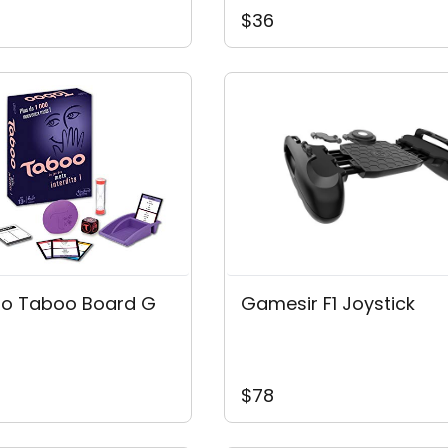
$36
o Taboo Board G
Gamesir F1 Joystick
$78