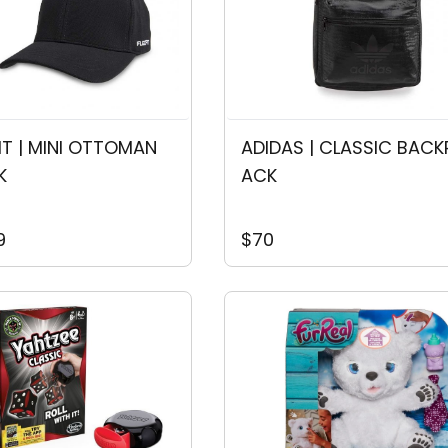
FIT | MINI OTTOMAN
ADIDAS | CLASSIC BACK
K
ACK
9
$70