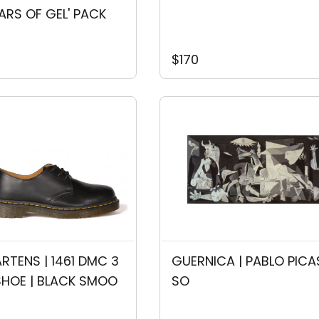
EARS OF GEL' PACK
$170
RTENS | 1461 DMC 3
GUERNICA | PABLO PICA
SHOE | BLACK SMOO
SO