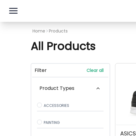
Skip to content
Home
Products
All Products
Filter
Clear all
Product Types
ACCESSORIES
PAINTING
ASICS 