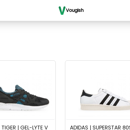
Vougish
TIGER | GEL-LYTE V 
ADIDAS | SUPERSTAR 80