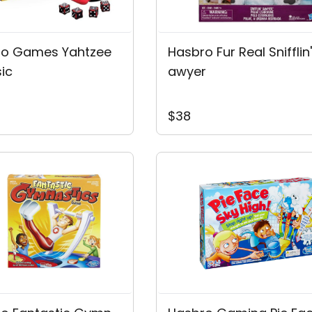
ro Games Yahtzee
Hasbro Fur Real Snifflin
sic
Awyer
$38