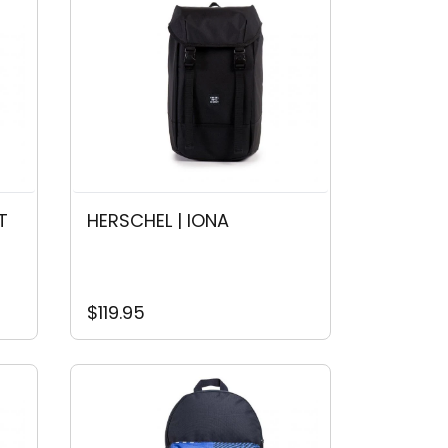
T
HERSCHEL | IONA
$119.95