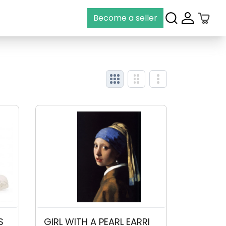
Become a seller
View grid
View grid
View grid
S
GIRL WITH A PEARL EARRI