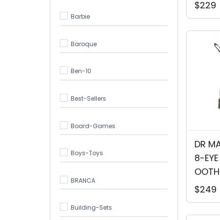
$229
Barbie
Baroque
Ben-10
Best-Sellers
Board-Games
DR MA
Boys-Toys
8-EYE
OOTH
BRANCA
$249
Building-Sets