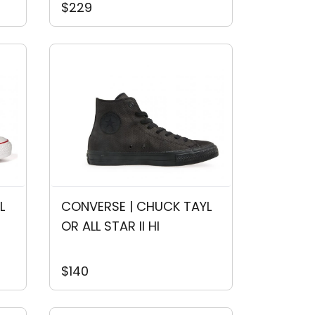
$229
L
CONVERSE | CHUCK TAYL
OR ALL STAR II HI
$140