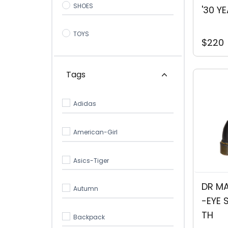
SHOES
'30 Y
TOYS
$220
Tags
Adidas
American-Girl
Asics-Tiger
DR MA
Autumn
-EYE 
TH
Backpack