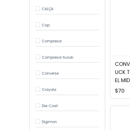
CALÇA
Cap
Compresor
Compresor Surub
CONVE
UCK T
Converse
EL MID
Crayola
$70
Die-Cast
Digimon