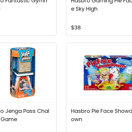
o Fantastic Gymn
Hasbro Gaming Pie Fa
s
E Sky High
$38
o Jenga Pass Chal
Hasbro Pie Face Show
e Game
Own