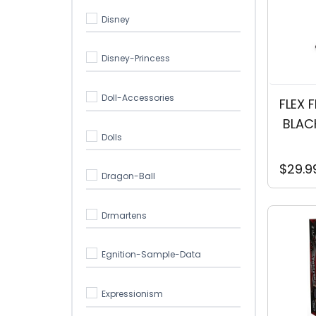
Disney
Disney-Princess
Doll-Accessories
FLEX 
 BLAC
Dolls
$29.9
Dragon-Ball
Drmartens
Egnition-Sample-Data
Expressionism