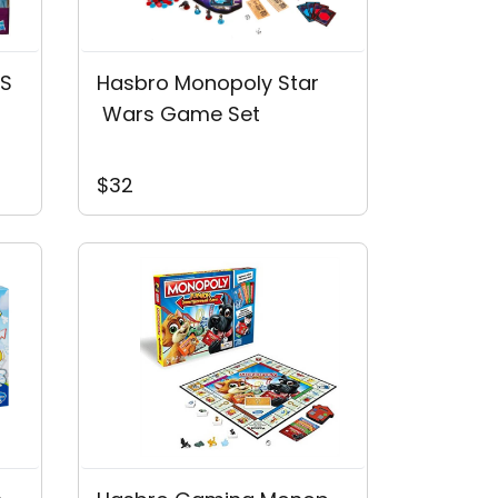
'S
Hasbro Monopoly Star
 Wars Game Set
$32