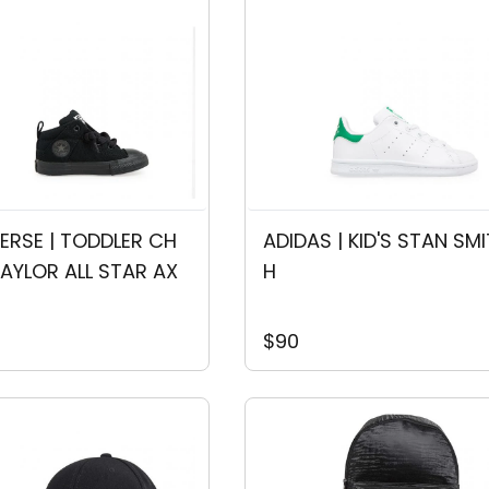
RSE | TODDLER CH
ADIDAS | KID'S STAN SMI
AYLOR ALL STAR AX
H
$90