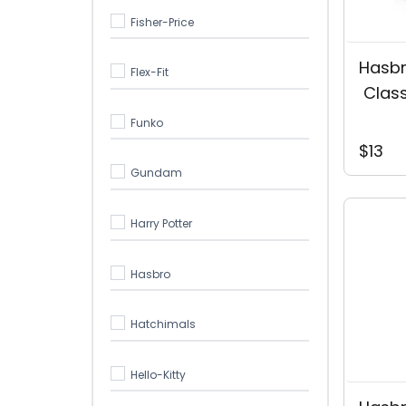
Fisher-Price
Hasb
Flex-Fit
 Clas
Funko
$13
Gundam
Harry Potter
Hasbro
Hatchimals
Hello-Kitty