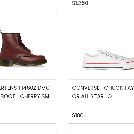
$1,250
RTENS | 1460Z DMC 
CONVERSE | CHUCK TAY
 BOOT | CHERRY SM
OR ALL STAR LO
$100