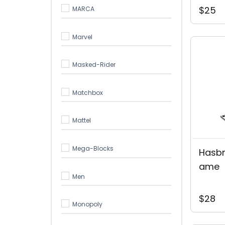
$25
MARCA
Marvel
Masked-Rider
Matchbox
Mattel
Mega-Blocks
Hasbr
Ame
Men
$28
Monopoly