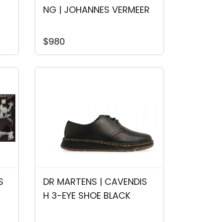
NG | JOHANNES VERMEER
$980
S
DR MARTENS | CAVENDIS
H 3-EYE SHOE BLACK