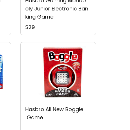
c
Hasbro Gaming Monop
Oly Junior Electronic Ban
King Game
$29
d
Hasbro All New Boggle
 Game