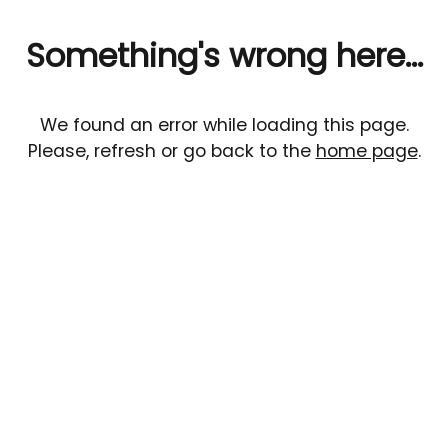
Something's wrong here...
We found an error while loading this page.
Please, refresh or go back to the
home page
.