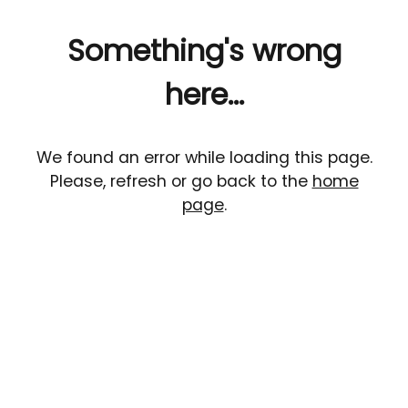
Something's wrong
here...
We found an error while loading this page.
Please, refresh or go back to the
home
page
.